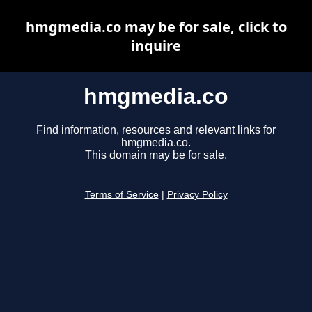
hmgmedia.co may be for sale, click to
inquire
hmgmedia.co
Find information, resources and relevant links for
hmgmedia.co.
This domain may be for sale.
Terms of Service
|
Privacy Policy